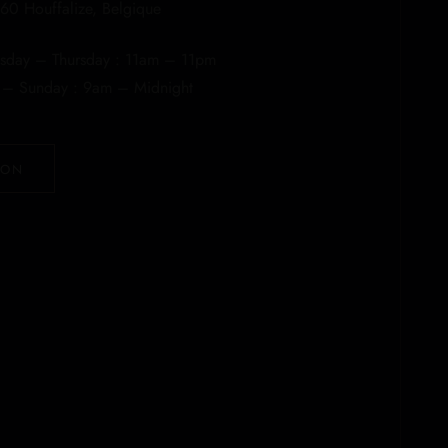
60 Houffalize, Belgique
day – Thursday : 11am – 11pm
y – Sunday : 9am – Midnight
ION