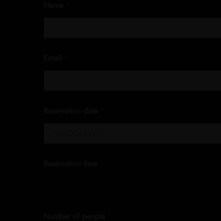
Name
*
Email
*
Reservation date
*
Reservation time
*
Number of people
*