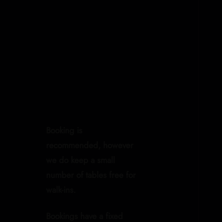
Booking is
recommended, however
we do keep a small
number of tables free for
walk-ins.
Bookings have a fixed