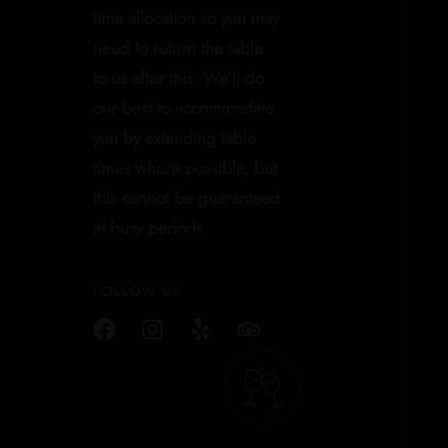
time allocation so you may
need to return the table
to us after this. We’ll do
our best to accommodate
you by extending table
times where possible, but
this cannot be guaranteed
at busy periods.
FOLLOW US