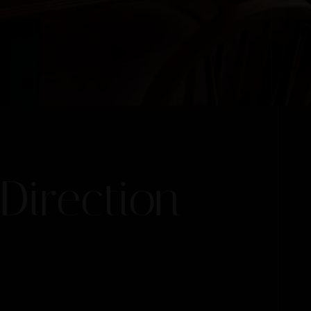
Direction