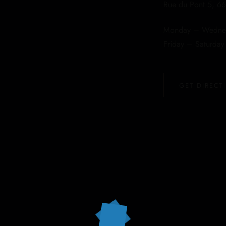
Rue du Pont 5, 66
Monday – Wednes
Friday – Saturda
GET DIRECT