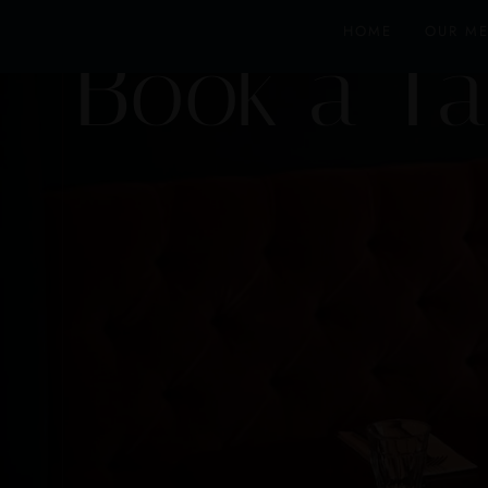
HOME
OUR M
Book a Ta