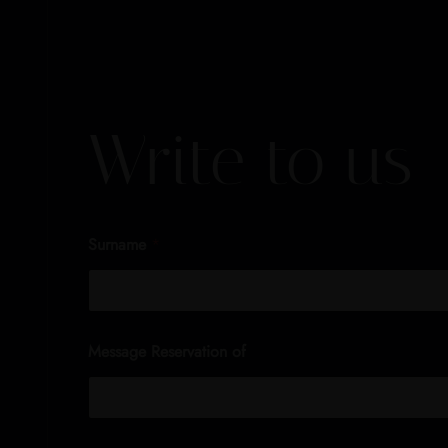
Write to us
Surname
*
Message Reservation of