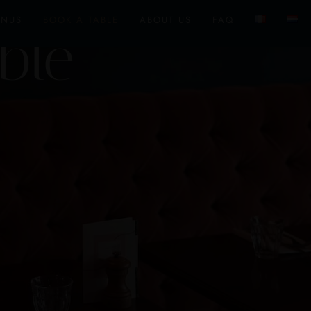
ENUS
BOOK A TABLE
ABOUT US
FAQ
ble