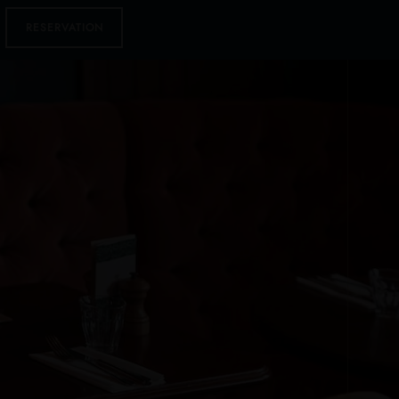
RESERVATION