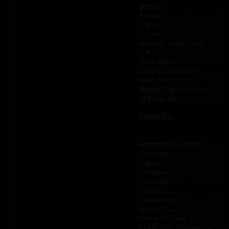
Batita...................
Pisang...................
Vodka....................
Gordon's Gin.............
Bacardi Light/Dark.......
J.B......................
Jack Daniel's............
Sangria Red/White........
Hendrick's Gin...........
Bombay Sapphire Gin......
Ardunna Gin..............
DIGESTIFS: 
Amaretto Disaronno.......
Cointreau................
Cognac...................
Armagnac.................
Calvados.................
Grappa...................
Limoncello...............
Bailey's.................
Poire William's..........
Framboise (Raspberry)....