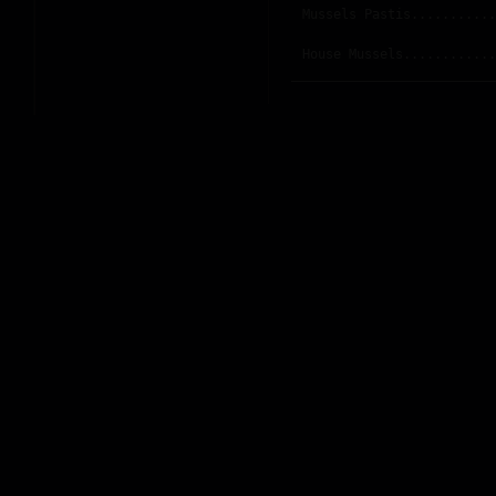
Mussels Pastis...........
House Mussels............