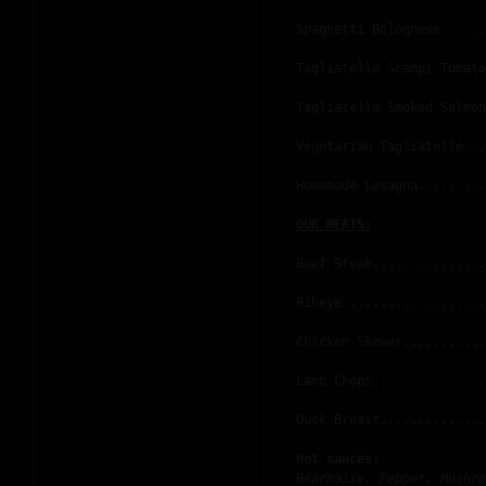
Spaghetti Bolognese......
Tagliatelle Scampi Tomato
Tagliatelle Smoked Salmon
Vegetarian Tagliatelle...
Homemade Lasagna.........
OUR MEATS:
Beef Steak...............
Ribeye...................
Chicken Skewer...........
Lamb Chops...............
Duck Breast..............
Hot sauces:
Béarnaise, Pepper, Mushro