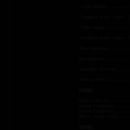
Croque-Madame............
(Sandwich bread – Ham – C
Croque-Hawaii............
(Sandwich bread – Ham – C
Plain Omelette...........
Ham Omelette.............
Vegetable Omelette.......
Tuna Omelette............
Beef Carpaccio...........
Cheese Croquettes........
Shrimp Croquettes........
Garlic Cream Scampi......
SALADE: