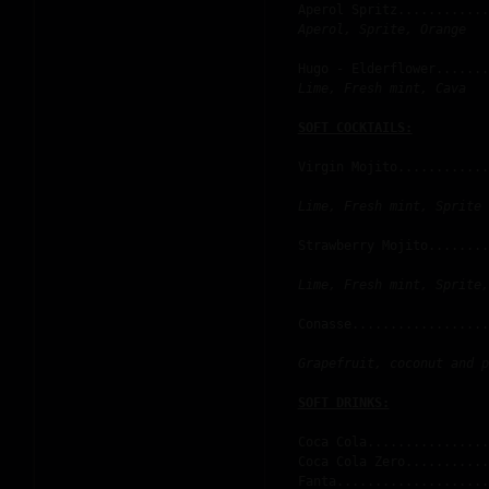
Aperol Spritz............
Aperol, Sprite, Orange
Hugo - Elderflower.......
Lime, Fresh mint, Cava
Virgin Mojito............
Lime, Fresh mint, Sprite
Strawberry Mojito........
Lime, Fresh mint, Sprite,
Conasse..................
Grapefruit, coconut and p
Coca Cola................
Coca Cola Zero...........
Fanta....................