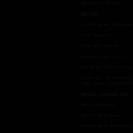
Mayonnaise, Ketchup......
OUR FISH:
Grilled Salmon Béarnaise 
Trout Meunière...........
Trout with Almonds.......
Ardennes-style Trout.....
Red Mullet Fillet Virgin 
(olive oil, diced tomato,
lemon juice, fresh herbs)
Mussels - Seasonal Only
Moules Marinière.........
Mussels White Wine.......
Mussels White Wine Garlic