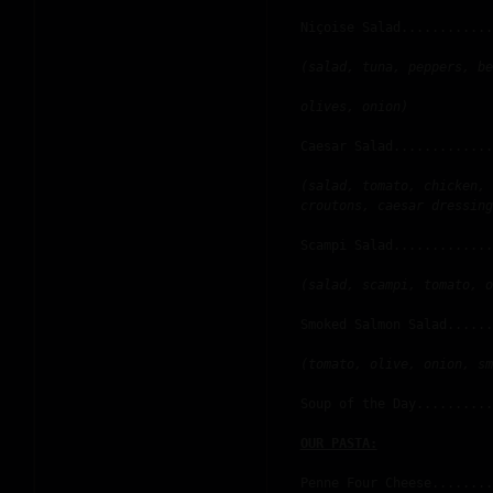
Niçoise Salad............
(salad, tuna, peppers, be
olives, onion)
Caesar Salad.............
(salad, tomato, chicken, 
croutons, caesar dressing
Scampi Salad.............
(salad, scampi, tomato, o
Smoked Salmon Salad......
(tomato, olive, onion, sm
Soup of the Day..........
OUR PASTA:
Penne Four Cheese........