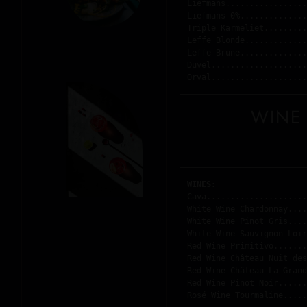
Liefmans.................
Liefmans 0%..............
Triple Karmeliet.........
Leffe Blonde.............
Leffe Brune..............
Duvel....................
Orval....................
WINE
WINES:
Cava.....................
White Wine Chardonnay....
White Wine Pinot Gris....
White Wine Sauvignon Loir
Red Wine Primitivo.......
Red Wine Château Nuit des
Red Wine Château La Grand
Red Wine Pinot Noir......
Rosé Wine Tourmaline.....