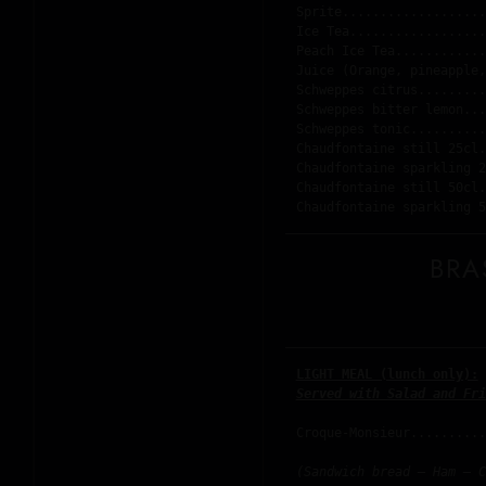
Sprite...................
Ice Tea..................
Peach Ice Tea............
Juice (Orange, pineapple,
Schweppes citrus.........
Schweppes bitter lemon...
Schweppes tonic..........
Chaudfontaine still 25cl.
Chaudfontaine sparkling 2
Chaudfontaine still 50cl.
BRA
LIGHT MEAL (lunch only):
Served with Salad and Fri
Croque-Monsieur..........
(Sandwich bread – Ham – C