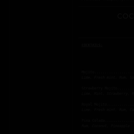
COC
COCKTAILS:
Mojito...................
Lime, Fresh mint, Rum, Sp
Strawberry Mojito........
Lime, Mint, Strawberry, R
Royal Mojito.............
Lime, Fresh mint, Rum, Ca
Pina Colada..............
Rum, Coconut, Pineapple