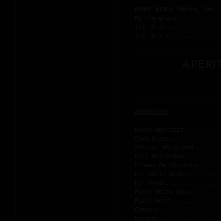
HOUSE WINES (White, Red, 
By the glass.............
1/4 (0.25 L).............
1/2 (0.5 L)..............
APERI
APERITIFS:
House Aperitif...........
Cava Glass...............
Martini White/Red........
Port White/Red...........
Pineau de Charente.......
Kir White Wine...........
Kir Royal................
Picon White Wine.........
Picon Beer...............
Campari..................
Ricard...................