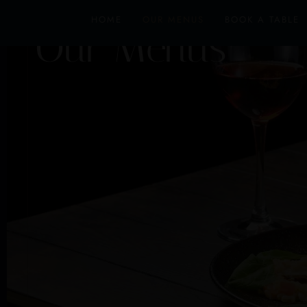
HOME
OUR MENUS
BOOK A TABLE
Our Menus