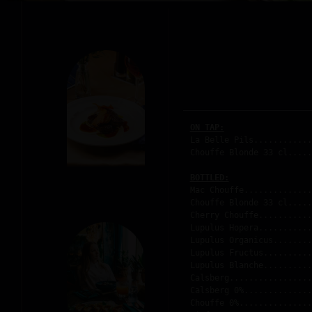
ON TAP:
La Belle Pils............
Chouffe Blonde 33 cl.....
BOTTLED:
Mac Chouffe..............
Chouffe Blonde 33 cl.....
Cherry Chouffe...........
Lupulus Hopera...........
Lupulus Organicus........
Lupulus Fructus..........
Lupulus Blanche..........
Calsberg.................
Calsberg 0%..............
Chouffe 0%...............