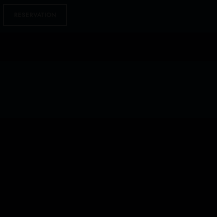
RESERVATION