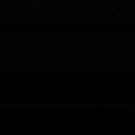
ENUS
BOOK A TABLE
ABOUT US
FAQ
the city, and it was a pleasant surprise. The unique fusion of