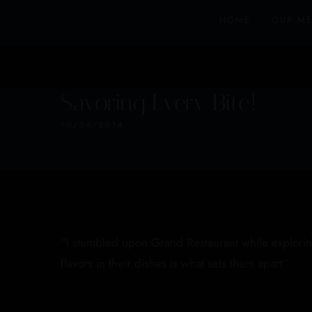
HOME
OUR M
Savoring Every Bite!
10/06/2014
“I stumbled upon Grand Restaurant while exploring 
flavors in their dishes is what sets them apart”